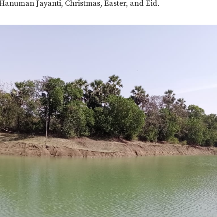
 Hanuman Jayanti, Christmas, Easter, and Eid.