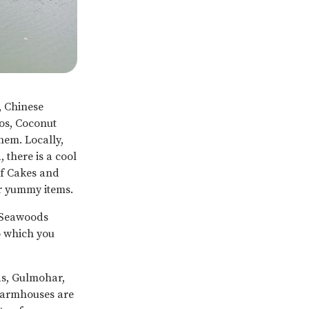
, Chinese
oos, Coconut
hem. Locally,
 there is a cool
 of Cakes and
er yummy items.
 Seawoods
o which you
as, Gulmohar,
Farmhouses are