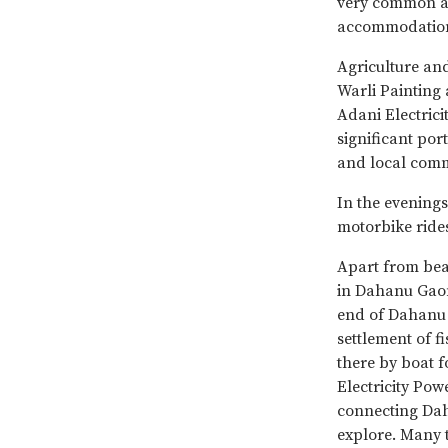
very common an
accommodation 
Agriculture and
Warli Painting 
Adani Electrici
significant port
and local commu
In the evenings
motorbike rides
Apart from be
in Dahanu Gaon 
end of Dahanu 
settlement of 
there by boat f
Electricity Pow
connecting Dah
explore. Many 