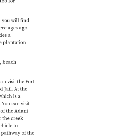
too for
 you will find
here ages ago.
des a
ee plantation
o, beach
an visit the Fort
 Jail. At the
hich is a
You can visit
 of the Adani
r the creek
hicle to
 pathway of the