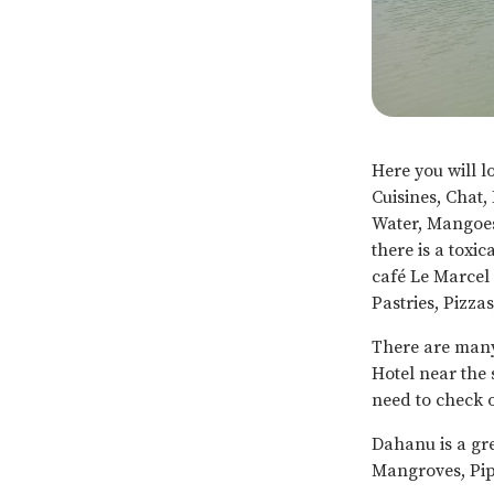
Here you will l
Cuisines, Chat,
Water, Mangoes
there is a toxi
café Le Marcel 
Pastries, Pizza
There are man
Hotel near the 
need to check o
Dahanu is a gr
Mangroves, Pip