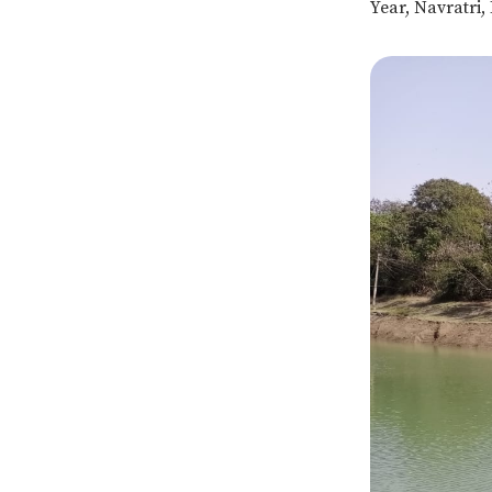
Year, Navratri,