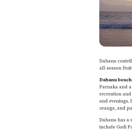
Dahanu contribu
all-season fruit
Dahanu beach
Parnaka and a f
recreation and 
and evenings. 
orange, and pu
Dahanu has a m
include Gudi Pa