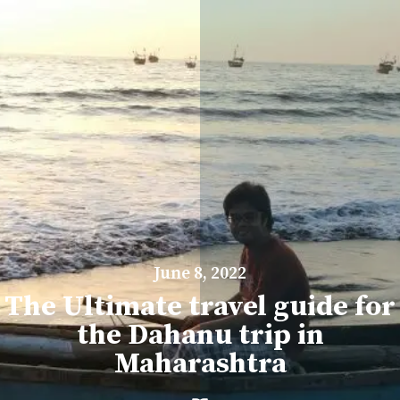
June 8, 2022
The Ultimate travel guide for
the Dahanu trip in
Maharashtra