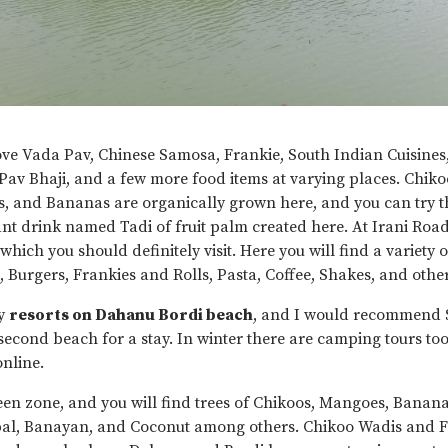
ove Vada Pav, Chinese Samosa, Frankie, South Indian Cuisines
 Pav Bhaji, and a few more food items at varying places. Chik
, and Bananas are organically grown here, and you can try t
cant drink named Tadi of fruit palm created here. At Irani Road,
which you should definitely visit. Here you will find a variety
s, Burgers, Frankies and Rolls, Pasta, Coffee, Shakes, and oth
y
resorts on Dahanu Bordi beach
, and I would recommend
second beach for a stay. In winter there are camping tours to
nline.
een zone, and you will find trees of Chikoos, Mangoes, Banan
al, Banayan, and Coconut among others. Chikoo Wadis and 