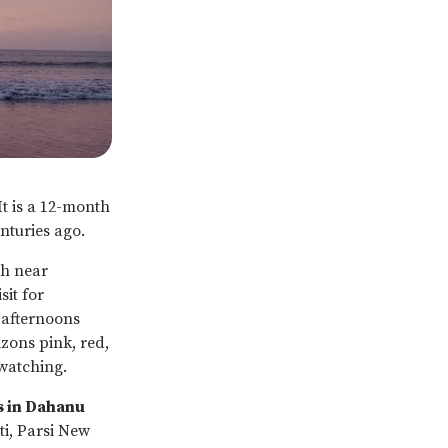
It is a 12-month
enturies ago.
ch near
it for
 afternoons
ons pink, red,
watching.
s in Dahanu
ti, Parsi New