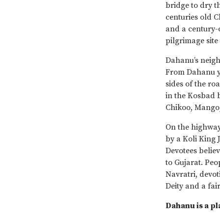
bridge to dry t
centuries old 
and a century-o
pilgrimage site
Dahanu’s neigh
From Dahanu yo
sides of the ro
in the Kosbad b
Chikoo, Mango, 
On the highway
by a Koli King
Devotees believ
to Gujarat. Peo
Navratri, devot
Deity and a fai
Dahanu is a p