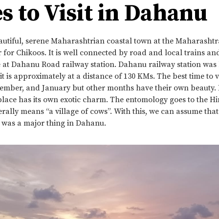
s to Visit in Dahanu
autiful, serene Maharashtrian coastal town at the Maharashtr
for Chikoos. It is well connected by road and local trains a
e at Dahanu Road railway station. Dahanu railway station was b
 is approximately at a distance of 130 KMs. The best time to vis
mber, and January but other months have their own beauty.
 place has its own exotic charm. The entomology goes to the H
rally means “a village of cows”. With this, we can assume tha
g was a major thing in Dahanu.