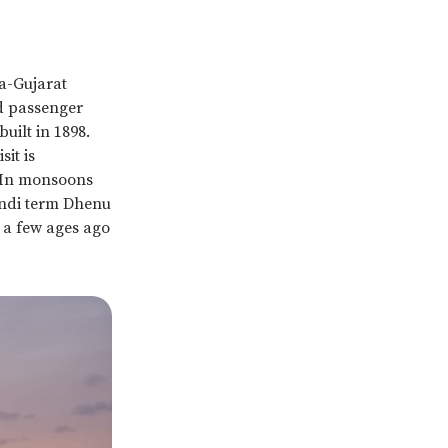
a-Gujarat
nd passenger
uilt in 1898.
it is
 In monsoons
indi term Dhenu
t a few ages ago