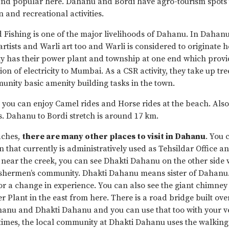
d popular here. Dahanu and Bordi have agro-tourism spots 
and recreational activities.
 Fishing is one of the major livelihoods of Dahanu. In Dahanu
artists and Warli art too and Warli is considered to originate 
ty has their power plant and township at one end which provi
ion of electricity to Mumbai. As a CSR activity, they take up tr
nity basic amenity building tasks in the town.
 you can enjoy Camel rides and Horse rides at the beach. Als
. Dahanu to Bordi stretch is around 17 km.
aches,
there are many other places to visit in Dahanu
. You c
that currently is administratively used as Tehsildar Office and
near the creek, you can see Dhakti Dahanu on the other side w
fishermen’s community. Dhakti Dahanu means sister of Dahanu. 
or a change in experience. You can also see the giant chimney
er Plant in the east from here. There is a road bridge built ove
anu and Dhakti Dahanu and you can use that too with your ve
times, the local community at Dhakti Dahanu uses the walking