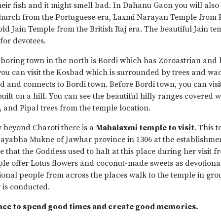
heir fish and it might smell bad. In Dahanu Gaon you will also
Church from the Portuguese era, Laxmi Narayan Temple from 
ld Jain Temple from the British Raj era. The beautiful Jain tem
 for devotees.
boring town in the north is Bordi which has Zoroastrian and 
u can visit the Kosbad which is surrounded by trees and wad
ad and connects to Bordi town. Before Bordi town, you can visi
uilt on a hill. You can see the beautiful hilly ranges covered 
and Pipal trees from the temple location.
 beyond Charoti there is a
Mahalaxmi temple to visit
. This 
 Jayabha Mukne of Jawhar province in 1306 at the establishmen
e that the Goddess used to halt at this place during her visit
ple offer Lotus flowers and coconut-made sweets as devotional
ional people from across the places walk to the temple in group
r is conducted.
lace to spend good times and create good memories.