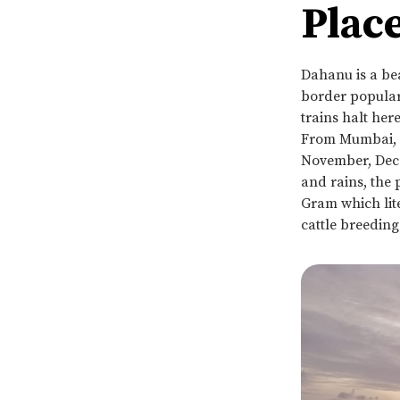
Place
Dahanu is a be
border popular 
trains halt her
From Mumbai, it
November, Dece
and rains, the
Gram which lite
cattle breedin