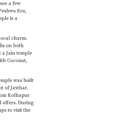
 see a few
Peshwa Era,
ple is a
local charm.
is on both
t a Jain temple
with Coconut,
temple was built
t of Jawhar.
 from Kolhapur
 offers. During
s to visit the