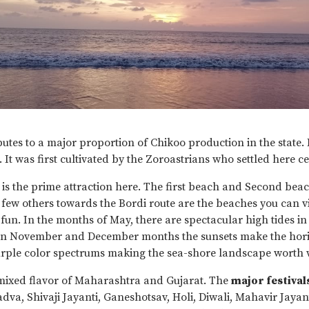
tes to a major proportion of Chikoo production in the state. 
. It was first cultivated by the Zoroastrians who settled here c
is the prime attraction here. The first beach and Second bea
ew others towards the Bordi route are the beaches you can vis
fun. In the months of May, there are spectacular high tides in
In November and December months the sunsets make the horiz
rple color spectrums making the sea-shore landscape worth 
ixed flavor of Maharashtra and Gujarat. The
major festival
dva, Shivaji Jayanti, Ganeshotsav, Holi, Diwali, Mahavir Jayan